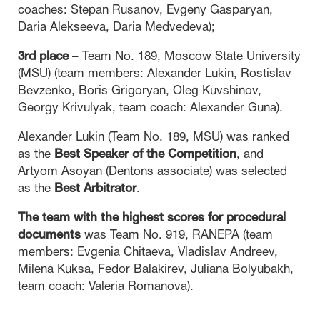
coaches: Stepan Rusanov, Evgeny Gasparyan,
Daria Alekseeva, Daria Medvedeva);
3rd place
– Team No. 189, Moscow State University
(MSU) (team members: Alexander Lukin, Rostislav
Bevzenko, Boris Grigoryan, Oleg Kuvshinov,
Georgy Krivulyak, team coach: Alexander Guna).
Alexander Lukin (Team No. 189, MSU) was ranked
as the
Best Speaker of the Competition
, and
Artyom Asoyan (Dentons associate) was selected
as the
Best Arbitrator
.
The team with the highest scores for procedural
documents
was Team No. 919, RANEPA (team
members: Evgenia Chitaeva, Vladislav Andreev,
Milena Kuksa, Fedor Balakirev, Juliana Bolyubakh,
team coach: Valeria Romanova).