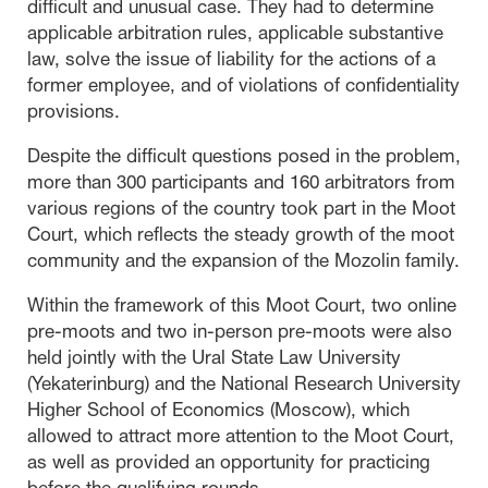
difficult and unusual case. They had to determine
applicable arbitration rules, applicable substantive
law, solve the issue of liability for the actions of a
former employee, and of violations of confidentiality
provisions.
Despite the difficult questions posed in the problem,
more than 300 participants and 160 arbitrators from
various regions of the country took part in the Moot
Court, which reflects the steady growth of the moot
community and the expansion of the Mozolin family.
Within the framework of this Moot Court, two online
pre-moots and two in-person pre-moots were also
held jointly with the Ural State Law University
(Yekaterinburg) and the National Research University
Higher School of Economics (Moscow), which
allowed to attract more attention to the Moot Court,
as well as provided an opportunity for practicing