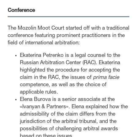
Conference
The Mozolin Moot Court started off with a traditional
conference featuring prominent practitioners in the
field of international arbitration:
Ekaterina Petrenko is a legal counsel to the
Russian Arbitration Center (RAC). Ekaterina
highlighted the procedure for accepting the
claim in the RAC, the issues of
prima facie
competence, as well as the choice of
applicable rules.
Elena Burova is a senior associate at the
«Ivanyan & Partners». Elena explained how the
admissibility of the claim differs from the
jurisdiction of the arbitral tribunal, and the
possibilities of challenging arbitral awards
based on these issues.