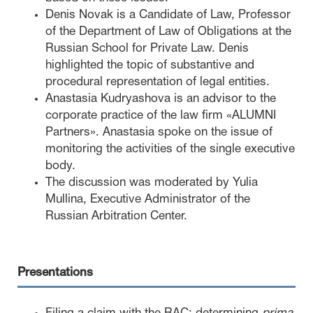
Denis Novak is a Candidate of Law, Professor
of the Department of Law of Obligations at the
Russian School for Private Law. Denis
highlighted the topic of substantive and
procedural representation of legal entities.
Anastasia Kudryashova is an advisor to the
corporate practice of the law firm «ALUMNI
Partners». Anastasia spoke on the issue of
monitoring the activities of the single executive
body.
The discussion was moderated by Yulia
Mullina, Executive Administrator of the
Russian Arbitration Center.
Presentations