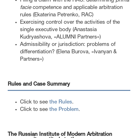
Filing a claim with the RAC: determining
prima
facie
competence and applicable arbitration
rules (Ekaterina Petrenko, RAC)
Exercising control over the activities of the
single executive body (Anastasia
Kudryashova, «ALUMNI Partners»)
Admissibility or jurisdiction: problems of
differentiation? (Elena Burova, «Ivanyan &
Partners»)
Rules and Case Summary
Click to see
the Rules
.
Click to see
the Problem
.
The Russian Institute of Modern Arbitration