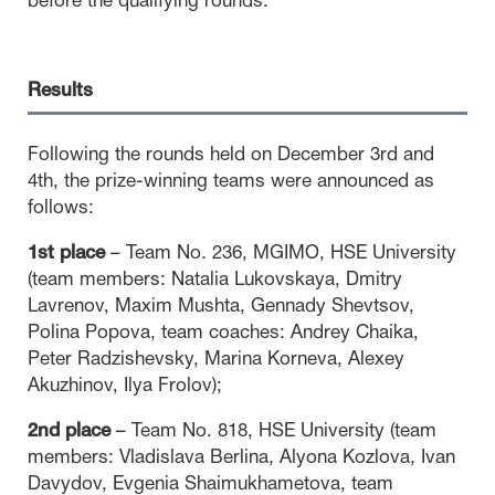
before the qualifying rounds.
Results
Following the rounds held on December 3rd and
4th, the prize-winning teams were announced as
follows:
1st place
– Team No. 236, MGIMO, HSE University
(team members: Natalia Lukovskaya, Dmitry
Lavrenov, Maxim Mushta, Gennady Shevtsov,
Polina Popova, team coaches: Andrey Chaika,
Peter Radzishevsky, Marina Korneva, Alexey
Akuzhinov, Ilya Frolov);
2nd place
– Team No. 818, HSE University (team
members: Vladislava Berlina, Alyona Kozlova, Ivan
Davydov, Evgenia Shaimukhametova, team