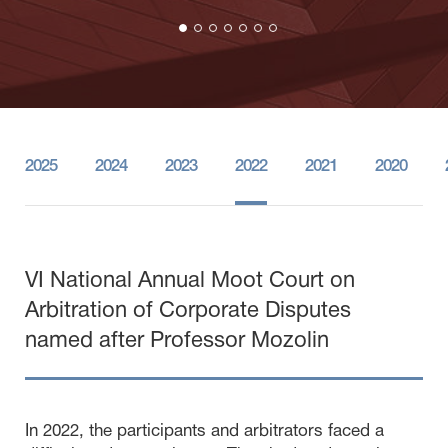
2025
2024
2023
2022
2021
2020
VI National Annual Moot Court on
Arbitration of Corporate Disputes
named after Professor Mozolin
In 2022, the participants and arbitrators faced a