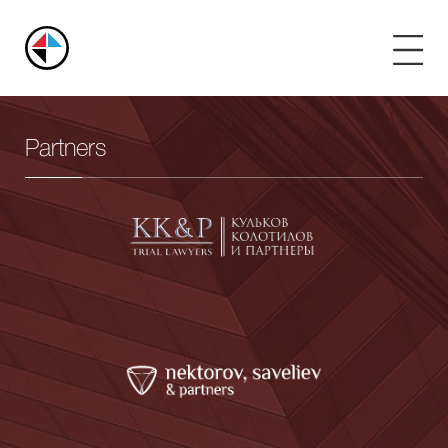
Russian
Arbitration
Center
Partners