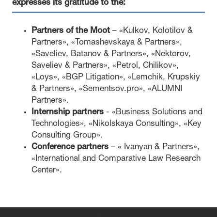
expresses its gratitude to the:
Partners of the Moot
– «Kulkov, Kolotilov &
Partners», «Tomashevskaya & Partners»,
«Saveliev, Batanov & Partners», «Nektorov,
Saveliev & Partners», «Petrol, Chilikov»,
«Loys», «BGP Litigation», «Lemchik, Krupskiy
& Partners», «Sementsov.pro», «ALUMNI
Partners».
Internship partners
- «Business Solutions and
Technologies», «Nikolskaya Consulting», «Key
Consulting Group».
Conference partners
– « Ivanyan & Partners»,
«International and Comparative Law Research
Center».