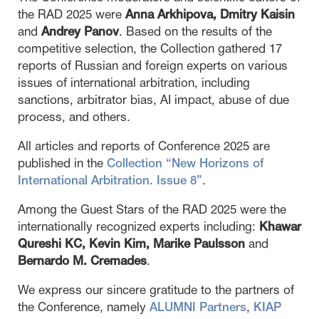
the RAD 2025 were
Anna Arkhipova, Dmitry Kaisin
and
Andrey Panov
. Based on the results of the
competitive selection, the Collection gathered 17
reports of Russian and foreign experts on various
issues of international arbitration, including
sanctions, arbitrator bias, AI impact, abuse of due
process, and others.
All articles and reports of Conference 2025 are
published in the
Collection “New Horizons of
International Arbitration. Issue 8”
.
Among the Guest Stars of the RAD 2025 were the
internationally recognized experts including:
Khawar
Qureshi KC, Kevin Kim, Marike Paulsson
and
Bernardo M. Cremades
.
We express our sincere gratitude to the partners of
the Conference, namely
ALUMNI Partners
,
KIAP