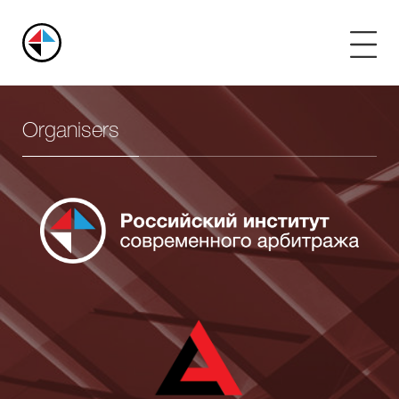
Russian
Arbitration
Center
Organisers