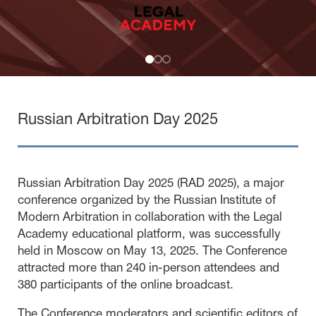
Russian Arbitration Day 2025
Russian Arbitration Day 2025 (RAD 2025), a major
conference organized by the Russian Institute of
Modern Arbitration in collaboration with the Legal
Academy educational platform, was successfully
held in Moscow on May 13, 2025. The Conference
attracted more than 240 in-person attendees and
380 participants of the online broadcast.
The Conference moderators and scientific editors of